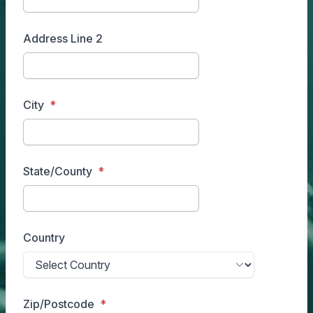
Address Line 2
City
State/County
Country
Zip/Postcode