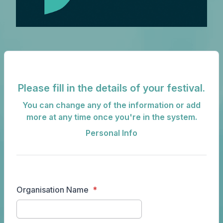
Please fill in the details of your festival.
You can change any of the information or add
more at any time once you're in the system.
Personal Info
Organisation Name