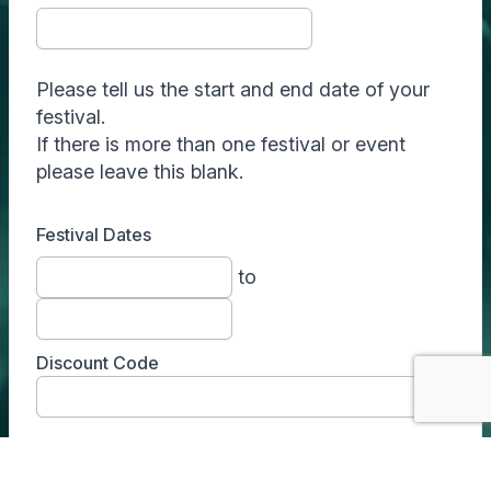
Please tell us the start and end date of your
festival.
If there is more than one festival or event
please leave this blank.
Festival Dates
to
Discount Code