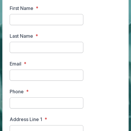
First Name
Last Name
Email
Phone
Address Line 1