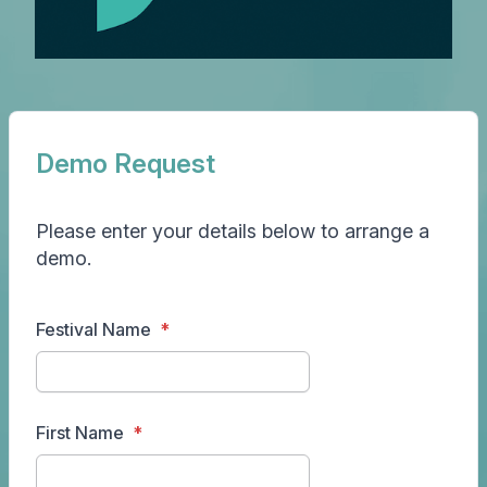
Demo Request
Please enter your details below to arrange a
demo.
Festival Name
First Name