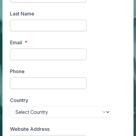
Last Name
Email
Phone
Country
Website Address