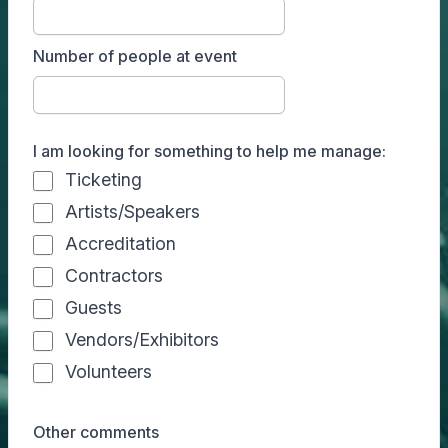
Number of people at event
I am looking for something to help me manage:
Ticketing
Artists/Speakers
Accreditation
Contractors
Guests
Vendors/Exhibitors
Volunteers
Other comments