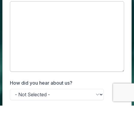
How did you hear about us?